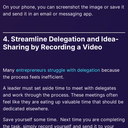
On your phone, you can screenshot the image or save it
and send it in an email or messaging app.
4. Streamline Delegation and Idea-
Sharing by Recording a Video
Many
entrepreneurs struggle with delegation
because
the process feels inefficient.
A leader must set aside time to meet with delegates
and work through the process. These meetings often
feel like they are eating up valuable time that should be
dedicated elsewhere.
Save yourself some time. Next time you are completing
the task, simply record yourself and send it to your