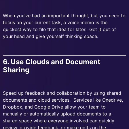
When you’ve had an important thought, but you need to
focus on your current task, a voice memo is the
quickest way to file that idea for later. Get it out of
your head and give yourself thinking space.
6. Use Clouds and Document
Sharing
Speed up feedback and collaboration by using shared
documents and cloud services. Services like Onedrive,
Dropbox, and Google Drive allow your team to
manually or automatically upload documents to a
shared space where everyone involved can quickly
review, provide feedback, or make edits on the