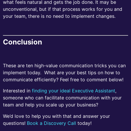
what feels natural and gets the job done. It may be
unconventional, but if that process works for you and
your team, there is no need to implement changes.
Conclusion
These are ten high-value communication tricks you can
implement today. What are your best tips on how to
communicate efficiently? Feel free to comment below!
Interested in
finding your ideal Executive Assistant
,
someone who can facilitate communication with your
team and help you scale up your business?
We’d love to help you with that and answer your
questions!
Book a Discovery Call
today!