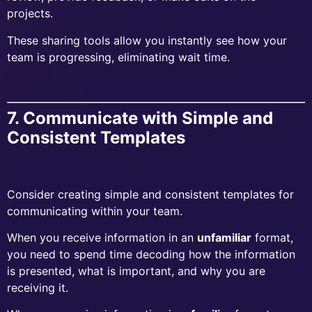
projects.
These sharing tools allow you instantly see how your
team is progressing, eliminating wait time.
7. Communicate with Simple and
Consistent Templates
Consider creating simple and consistent templates for
communicating within your team.
When you receive information in an
unfamiliar
format,
you need to spend time decoding how the information
is presented, what is important, and why you are
receiving it.