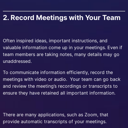
2. Record Meetings with Your Team
Often inspired ideas, important instructions, and
valuable information come up in your meetings. Even if
team members are taking notes, many details may go
unaddressed.
To communicate information efficiently, record the
meetings with video or audio. Your team can go back
and review the meeting’s recordings or transcripts to
ensure they have retained all important information.
There are many applications, such as Zoom, that
provide automatic transcripts of your meetings.