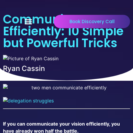
Communicate
Book Discovery Call
Efficiently: 10 Simple
but Powerful Tricks
Ryan Cassin
If you can communicate your vision efficiently, you
have already won half the battle.