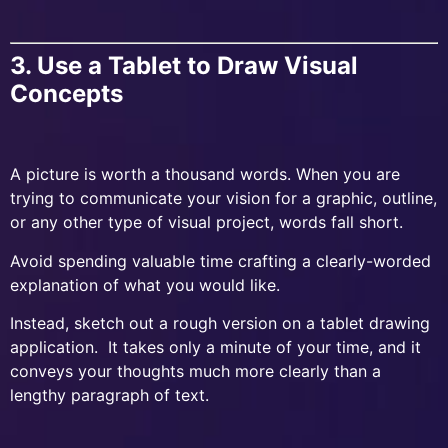
3. Use a Tablet to Draw Visual
Concepts
A picture is worth a thousand words. When you are
trying to communicate your vision for a graphic, outline,
or any other type of visual project, words fall short.
Avoid spending valuable time crafting a clearly-worded
explanation of what you would like.
Instead, sketch out a rough version on a tablet drawing
application. It takes only a minute of your time, and it
conveys your thoughts much more clearly than a
lengthy paragraph of text.