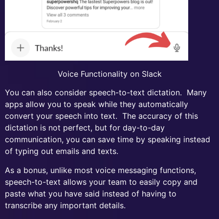
Voice Functionality on Slack
You can also consider speech-to-text dictation. Many
apps allow you to speak while they automatically
convert your speech into text. The accuracy of this
dictation is not perfect, but for day-to-day
communication, you can save time by speaking instead
of typing out emails and texts.
As a bonus, unlike most voice messaging functions,
speech-to-text allows your team to easily copy and
paste what you have said instead of having to
transcribe any important details.