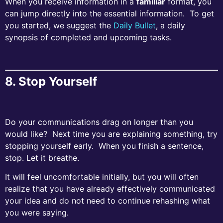
When you receive information in a
familiar
format, you
can jump directly into the essential information. To get
you started, we suggest the
Daily Bullet
, a daily
synopsis of completed and upcoming tasks.
8. Stop Yourself
Do your communications drag on longer than you
would like? Next time you are explaining something, try
stopping yourself early. When you finish a sentence,
stop. Let it breathe.
It will feel uncomfortable initially, but you will often
realize that you have already effectively communicated
your idea and do not need to continue rehashing what
you were saying.