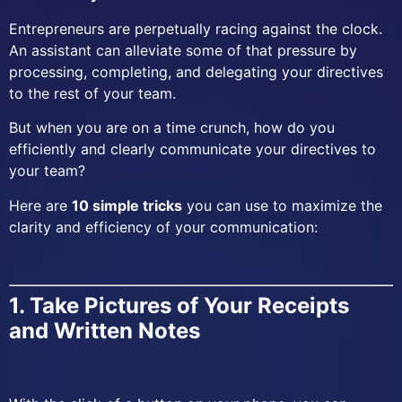
Entrepreneurs are perpetually racing against the clock.
An assistant can alleviate some of that pressure by
processing, completing, and delegating your directives
to the rest of your team.
But when you are on a time crunch, how do you
efficiently and clearly communicate your directives to
your team?
Here are
10 simple tricks
you can use to maximize the
clarity and efficiency of your communication:
1. Take Pictures of Your Receipts
and Written Notes