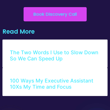
Book Discovery Call
Read More
The Two Words I Use to Slow Down
So We Can Speed Up
100 Ways My Executive Assistant
10Xs My Time and Focus