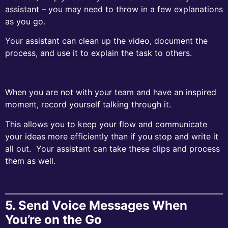
assistant – you may need to throw in a few explanations
as you go.
Your assistant can clean up the video, document the
process, and use it to explain the task to others.
When you are not with your team and have an inspired
moment, record yourself talking through it.
This allows you to keep your flow and communicate
your ideas more efficiently than if you stop and write it
all out. Your assistant can take these clips and process
them as well.
5. Send Voice Messages When
You’re on the Go