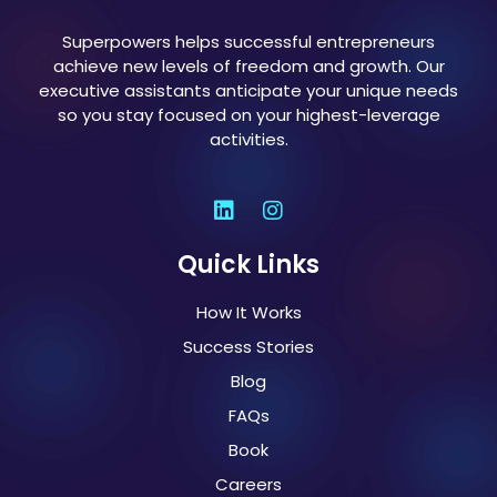
Superpowers helps successful entrepreneurs
achieve new levels of freedom and growth. Our
executive assistants anticipate your unique needs
so you stay focused on your highest-leverage
activities.
Quick Links
How It Works
Success Stories
Blog
FAQs
Book
Careers