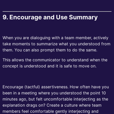
9.
Encourage and Use Summary
When you are dialoguing with a team member, actively
take moments to summarize what you understood from
them. You can also prompt them to do the same.
This allows the communicator to understand when the
concept is understood and it is safe to move on.
Encourage (tactful) assertiveness. How often have you
been in a meeting where you understood the point 10
minutes ago, but felt uncomfortable interjecting as the
explanation drags on? Create a culture where team
members feel comfortable gently interjecting and