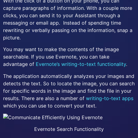
With the click of a button on your phone, you can
capture paragraphs of information. With a couple more
clicks, you can send it to your Assistant through a
messaging or email app. Instead of spending time
rewriting or verbally passing on the information, snap a
picture.
You may want to make the contents of the image
searchable. If you use Evernote, you can take
advantage of
Evernote’s writing-to-text functionality
.
The application automatically analyzes your images and
detects the text. So to locate the image, you can search
for specific words in the image and find the file in your
results. There are also a number of
writing-to-text apps
which you can use to convert your text.
Evernote Search Functionality