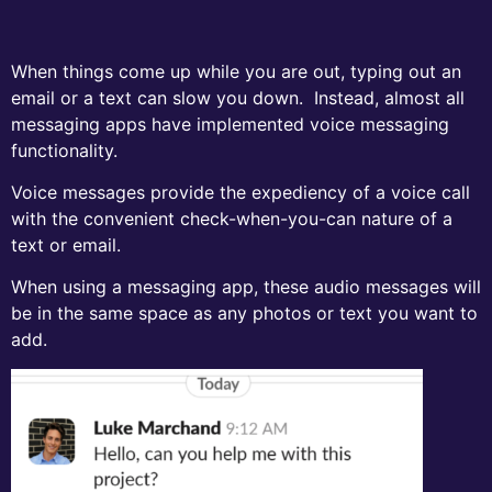
When things come up while you are out, typing out an
email or a text can slow you down. Instead, almost all
messaging apps have implemented voice messaging
functionality.
Voice messages provide the expediency of a voice call
with the convenient check-when-you-can nature of a
text or email.
When using a messaging app, these audio messages will
be in the same space as any photos or text you want to
add.