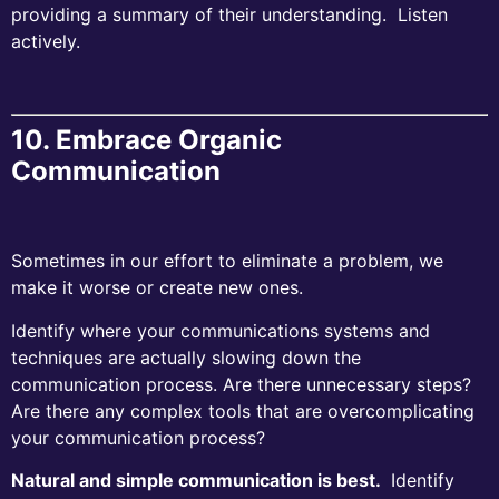
providing a summary of their understanding. Listen
actively.
10. Embrace Organic
Communication
Sometimes in our effort to eliminate a problem, we
make it worse or create new ones.
Identify where your communications systems and
techniques are actually slowing down the
communication process. Are there unnecessary steps?
Are there any complex tools that are overcomplicating
your communication process?
Natural and simple communication is best.
Identify